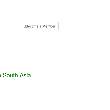
Become a Member
n South Asia