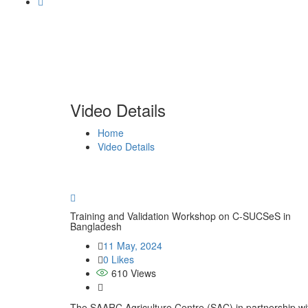
Video Details
Home
Video Details
Training and Validation Workshop on C-SUCSeS in
Bangladesh
11 May, 2024
0 Likes
610
Views
The SAARC Agriculture Centre (SAC) in partnership with