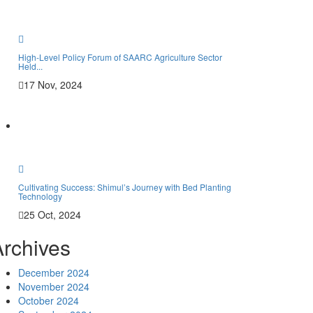
Phot
Vide
High-Level Policy Forum of SAARC Agriculture Sector
Held...
17 Nov, 2024
Cont
Memb
Cultivating Success: Shimul’s Journey with Bed Planting
Technology
Mem
25 Oct, 2024
Archives
December 2024
November 2024
October 2024