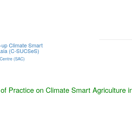
Smart Agriculture Technologies Synthesis ***
h, Bhutan, India, Nepal, Pakistan, and Sri Lanka. ***
g-up Climate Smart
 Asia (C-SUCSeS)
 Centre (SAC)
f Practice on Climate Smart Agriculture i