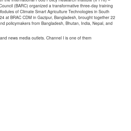
Council (BARC) organized a transformative three-day training
Modules of Climate Smart Agriculture Technologies in South
 2024 at BRAC CDM in Gazipur, Bangladesh, brought together 22
 and policymakers from Bangladesh, Bhutan, India, Nepal, and
 and news media outlets. Channel I is one of them