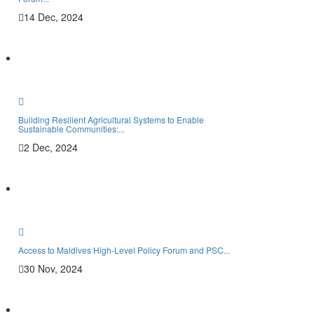
14 Dec, 2024
Them
Cro
Agro
Building Resilient Agricultural Systems to Enable
Live
Sustainable Communities:...
2 Dec, 2024
Soil
Publ
New
Stor
Access to Maldives High-Level Policy Forum and PSC...
30 Nov, 2024