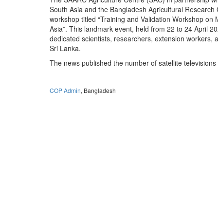
South Asia and the Bangladesh Agricultural Research 
workshop titled “Training and Validation Workshop on 
Asia”. This landmark event, held from 22 to 24 April
dedicated scientists, researchers, extension workers,
Sri Lanka.
The news published the number of satellite televisions
COP Admin
, Bangladesh