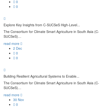
0
Aims
0
Memb
Oper
Explore Key Insights from C-SUCSeS High-Level...
Abo
The Consortium for Climate Smart Agriculture in South Asia (C-
SUCSeS)…
read more
2
Dec
0
0
Them
Cro
Building Resilient Agricultural Systems to Enable...
Agro
The Consortium for Climate Smart Agriculture in South Asia (C-
SUCSeS)…
Live
read more
Soil
30
Nov
0