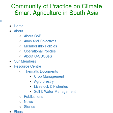
Community of Practice on Climate
Smart Agriculture in South Asia
Home
About
About CoP
Aims and Objectives
Membership Policies
Operational Policies
About C-SUCSeS
Our Members
Resource Centre
Thematic Documents
Crop Management
Agroforestry
Livestock & Fisheries
Soil & Water Management
Publications
News
Stories
Blogs