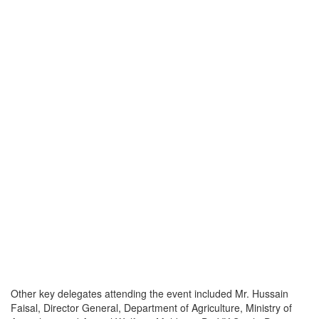
Other key delegates attending the event included Mr. Hussain
Faisal, Director General, Department of Agriculture, Ministry of