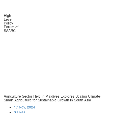
High-
Level
Policy
Forum of
SAARC
Agriculture Sector Held in Maldives Explores Scaling Climate-
Smart Agriculture for Sustainable Growth in South Asia
17 Nov, 2024
0 Likes