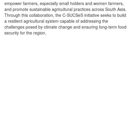
empower farmers, especially small holders and women farmers,
and promote sustainable agricultural practices across South Asia.
Through this collaboration, the C-SUCSeS initiative seeks to build
a resilient agricultural system capable of addressing the
challenges posed by climate change and ensuring long-term food
security for the region.