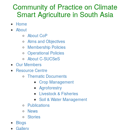
Community of Practice on Climate
Smart Agriculture in South Asia
Home
About
About CoP
Aims and Objectives
Membership Policies
Operational Policies
About C-SUCSeS
Our Members
Resource Centre
Thematic Documents
Crop Management
Agroforestry
Livestock & Fisheries
Soil & Water Management
Publications
News
Stories
Blogs
Gallery