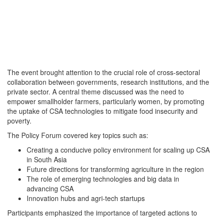
The event brought attention to the crucial role of cross-sectoral
collaboration between governments, research institutions, and the
private sector. A central theme discussed was the need to
empower smallholder farmers, particularly women, by promoting
the uptake of CSA technologies to mitigate food insecurity and
poverty.
The Policy Forum covered key topics such as:
Creating a conducive policy environment for scaling up CSA
in South Asia
Future directions for transforming agriculture in the region
The role of emerging technologies and big data in
advancing CSA
Innovation hubs and agri-tech startups
Participants emphasized the importance of targeted actions to