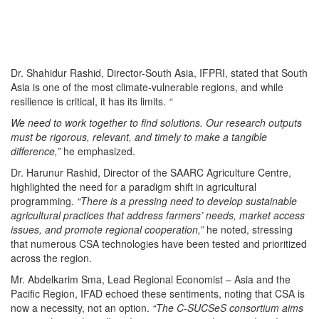
Dr. Shahidur Rashid, Director-South Asia, IFPRI, stated that South
Asia is one of the most climate-vulnerable regions, and while
resilience is critical, it has its limits.
“
We need to work together to find solutions. Our research outputs
must be rigorous, relevant, and timely to make a tangible
difference,”
he emphasized.
Dr. Harunur Rashid, Director of the SAARC Agriculture Centre,
highlighted the need for a paradigm shift in agricultural
programming.
“There is a pressing need to develop sustainable
agricultural practices that address farmers’ needs, market access
issues, and promote regional cooperation,”
he noted, stressing
that numerous CSA technologies have been tested and prioritized
across the region.
Mr. Abdelkarim Sma, Lead Regional Economist – Asia and the
Pacific Region, IFAD echoed these sentiments, noting that CSA is
now a necessity, not an option.
“The C-SUCSeS consortium aims