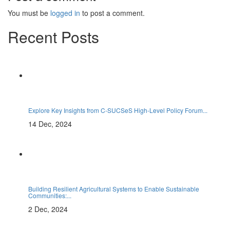
You must be
logged in
to post a comment.
Recent Posts
Explore Key Insights from C-SUCSeS High-Level Policy Forum...
14 Dec, 2024
Building Resilient Agricultural Systems to Enable Sustainable
Communities:...
2 Dec, 2024