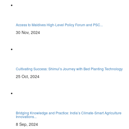
Access to Maldives High-Level Policy Forum and PSC...
30 Nov, 2024
Cultivating Success: Shimul’s Journey with Bed Planting Technology
25 Oct, 2024
Bridging Knowledge and Practice: India’s Climate-Smart Agriculture
Innovations...
8 Sep, 2024