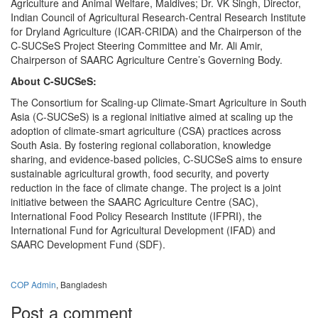
Agriculture and Animal Welfare, Maldives; Dr. VK Singh, Director,
Indian Council of Agricultural Research-Central Research Institute
for Dryland Agriculture (ICAR-CRIDA) and the Chairperson of the
C-SUCSeS Project Steering Committee and Mr. Ali Amir,
Chairperson of SAARC Agriculture Centre’s Governing Body.
About C-SUCSeS:
The Consortium for Scaling-up Climate-Smart Agriculture in South
Asia (C-SUCSeS) is a regional initiative aimed at scaling up the
adoption of climate-smart agriculture (CSA) practices across
South Asia. By fostering regional collaboration, knowledge
sharing, and evidence-based policies, C-SUCSeS aims to ensure
sustainable agricultural growth, food security, and poverty
reduction in the face of climate change. The project is a joint
initiative between the SAARC Agriculture Centre (SAC),
International Food Policy Research Institute (IFPRI), the
International Fund for Agricultural Development (IFAD) and
SAARC Development Fund (SDF).
COP Admin
, Bangladesh
Post a comment