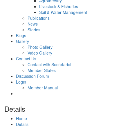
Agroforestry
Livestock & Fisheries
Soil & Water Management
Publications
News
Stories
Blogs
Gallery
Photo Gallery
Video Gallery
Contact Us
Contact with Secretariet
Member States
Discussion Forum
Login
Member Manual
Details
Home
Details