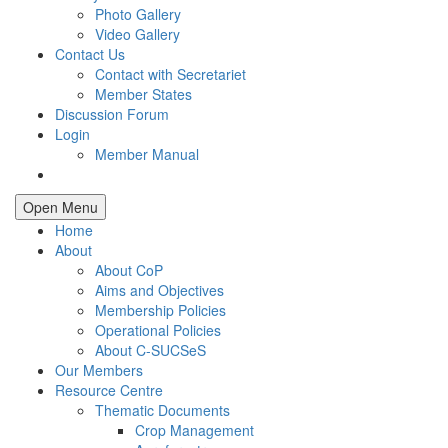
Photo Gallery
Video Gallery
Contact Us
Contact with Secretariet
Member States
Discussion Forum
Login
Member Manual
Open Menu
Home
About
About CoP
Aims and Objectives
Membership Policies
Operational Policies
About C-SUCSeS
Our Members
Resource Centre
Thematic Documents
Crop Management