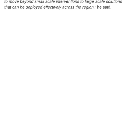
to move beyond small-scale interventions to large-scale solutions
that can be deployed effectively across the region,”
he said.