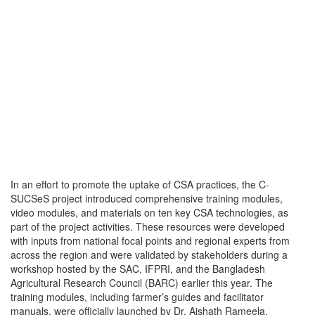
In an effort to promote the uptake of CSA practices, the C-
SUCSeS project introduced comprehensive training modules,
video modules, and materials on ten key CSA technologies, as
part of the project activities. These resources were developed
with inputs from national focal points and regional experts from
across the region and were validated by stakeholders during a
workshop hosted by the SAC, IFPRI, and the Bangladesh
Agricultural Research Council (BARC) earlier this year. The
training modules, including farmer’s guides and facilitator
manuals, were officially launched by Dr. Aishath Rameela,