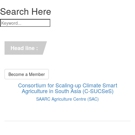
Search Here
*** C-SUCSeS Unveils Climate-
Smart Agriculture Technologies 
Synthesis ***
Head line :
*** Books on CSA in 
Bangladesh, Bhutan, India, 
Nepal, Pakistan, and Sri Lanka. 
***
Become a Member
Consortium for Scaling-up Climate Smart
Agriculture in South Asia (C-SUCSeS)
SAARC Agriculture Centre (SAC)