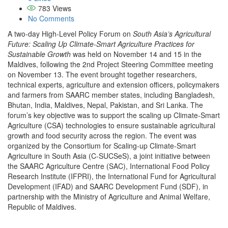
783
Views
No Comments
A two-day High-Level Policy Forum on
South Asia’s Agricultural
Future: Scaling Up Climate-Smart Agriculture Practices for
Sustainable Growth
was held on November 14 and 15 in the
Maldives, following the 2nd Project Steering Committee meeting
on November 13. The event brought together researchers,
technical experts, agriculture and extension officers, policymakers
and farmers from SAARC member states, including Bangladesh,
Bhutan, India, Maldives, Nepal, Pakistan, and Sri Lanka. The
forum’s key objective was to support the scaling up Climate-Smart
Agriculture (CSA) technologies to ensure sustainable agricultural
growth and food security across the region. The event was
organized by the Consortium for Scaling-up Climate-Smart
Agriculture in South Asia (C-SUCSeS), a joint initiative between
the SAARC Agriculture Centre (SAC), International Food Policy
Research Institute (IFPRI), the International Fund for Agricultural
Development (IFAD) and SAARC Development Fund (SDF), in
partnership with the Ministry of Agriculture and Animal Welfare,
Republic of Maldives.