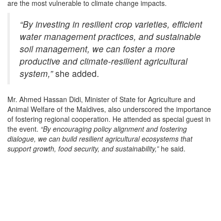
are the most vulnerable to climate change impacts.
“By investing in resilient crop varieties, efficient
water management practices, and sustainable
soil management, we can foster a more
productive and climate-resilient agricultural
system,”
she added.
Mr. Ahmed Hassan Didi, Minister of State for Agriculture and
Animal Welfare of the Maldives, also underscored the importance
of fostering regional cooperation. He attended as special guest in
the event.
“By encouraging policy alignment and fostering
dialogue, we can build resilient agricultural ecosystems that
support growth, food security, and sustainability,”
he said.