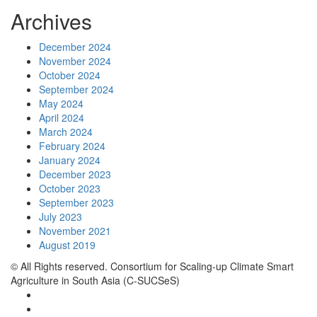
Archives
December 2024
November 2024
October 2024
September 2024
May 2024
April 2024
March 2024
February 2024
January 2024
December 2023
October 2023
September 2023
July 2023
November 2021
August 2019
© All Rights reserved. Consortium for Scaling-up Climate Smart
Agriculture in South Asia (C-SUCSeS)