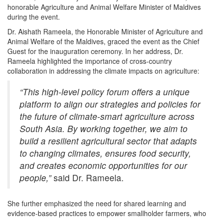
honorable Agriculture and Animal Welfare Minister of Maldives
during the event.
Dr. Aishath Rameela, the Honorable Minister of Agriculture and
Animal Welfare of the Maldives, graced the event as the Chief
Guest for the inauguration ceremony. In her address, Dr.
Rameela highlighted the importance of cross-country
collaboration in addressing the climate impacts on agriculture:
“This high-level policy forum offers a unique
platform to align our strategies and policies for
the future of climate-smart agriculture across
South Asia. By working together, we aim to
build a resilient agricultural sector that adapts
to changing climates, ensures food security,
and creates economic opportunities for our
people,”
said Dr. Rameela.
She further emphasized the need for shared learning and
evidence-based practices to empower smallholder farmers, who