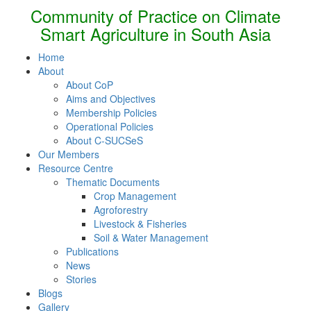
Community of Practice on Climate
Smart Agriculture in South Asia
Home
About
About CoP
Aims and Objectives
Membership Policies
Operational Policies
About C-SUCSeS
Our Members
Resource Centre
Thematic Documents
Crop Management
Agroforestry
Livestock & Fisheries
Soil & Water Management
Publications
News
Stories
Blogs
Gallery