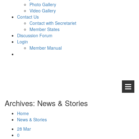
Photo Gallery
Video Gallery
Contact Us
Contact with Secretariet
Member States
Discussion Forum
Login
Member Manual
Archives: News & Stories
Home
News & Stories
Abou
28
Mar
0
Aims