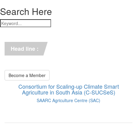
Search Here
*** C-SUCSeS Unveils Climate-
Smart Agriculture Technologies 
Synthesis ***
Head line :
*** Books on CSA in 
Bangladesh, Bhutan, India, 
Nepal, Pakistan, and Sri Lanka. 
***
Become a Member
Consortium for Scaling-up Climate Smart
Agriculture in South Asia (C-SUCSeS)
SAARC Agriculture Centre (SAC)