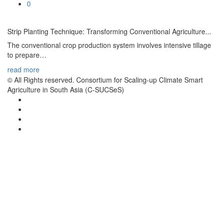
0
Memb
Strip Planting Technique: Transforming Conventional Agriculture...
Oper
The conventional crop production system involves intensive tillage
Abo
to prepare…
read more
© All Rights reserved. Consortium for Scaling-up Climate Smart
Agriculture in South Asia (C-SUCSeS)
Them
Cro
Agro
Live
Soil
Publ