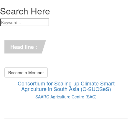
Search Here
*** C-SUCSeS Unveils Climate-
Smart Agriculture Technologies 
Synthesis ***
Head line :
*** Books on CSA in 
Bangladesh, Bhutan, India, 
Nepal, Pakistan, and Sri Lanka. 
***
Become a Member
Consortium for Scaling-up Climate Smart
Agriculture in South Asia (C-SUCSeS)
SAARC Agriculture Centre (SAC)