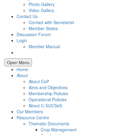
Photo Gallery
Video Gallery
Contact Us
Contact with Secretariet
Member States
Discussion Forum
Login
Member Manual
Open Menu
Home
About
About CoP
Aims and Objectives
Membership Policies
Operational Policies
About C-SUCSeS
Our Members
Resource Centre
Thematic Documents
Crop Management