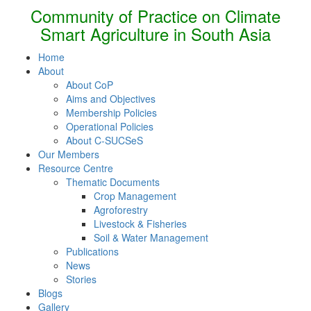
Community of Practice on Climate
Smart Agriculture in South Asia
Home
About
About CoP
Aims and Objectives
Membership Policies
Operational Policies
About C-SUCSeS
Our Members
Resource Centre
Thematic Documents
Crop Management
Agroforestry
Livestock & Fisheries
Soil & Water Management
Publications
News
Stories
Blogs
Gallery