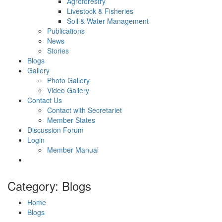
Agroforestry
Livestock & Fisheries
Soil & Water Management
Publications
News
Stories
Blogs
Gallery
Photo Gallery
Video Gallery
Contact Us
Contact with Secretariet
Member States
Discussion Forum
Login
Member Manual
Category: Blogs
Home
Blogs