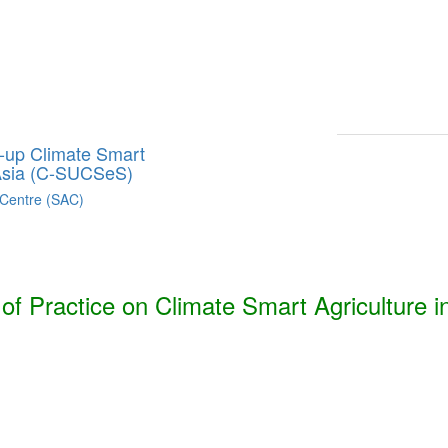
Smart Agriculture Technologies Synthesis ***
h, Bhutan, India, Nepal, Pakistan, and Sri Lanka. ***
g-up Climate Smart
 Asia (C-SUCSeS)
 Centre (SAC)
f Practice on Climate Smart Agriculture i