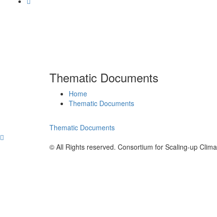
Thematic Documents
Home
Thematic Documents
Thematic Documents
© All Rights reserved. Consortium for Scaling-up Clim