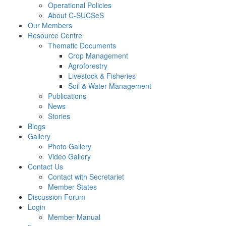
Operational Policies
About C-SUCSeS
Our Members
Resource Centre
Thematic Documents
Crop Management
Agroforestry
Livestock & Fisheries
Soil & Water Management
Publications
News
Stories
Blogs
Gallery
Photo Gallery
Video Gallery
Contact Us
Contact with Secretariet
Member States
Discussion Forum
Login
Member Manual