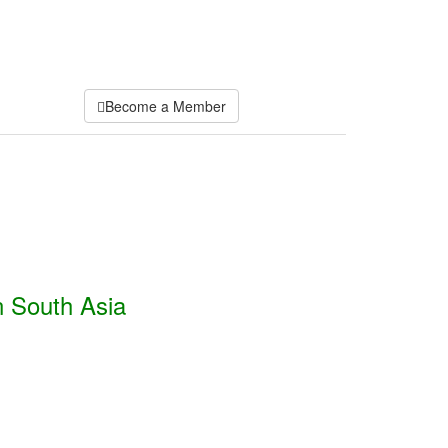
Become a Member
n South Asia