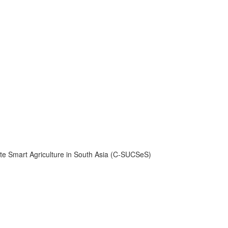
ate Smart Agriculture in South Asia (C-SUCSeS)