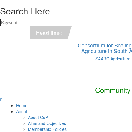
Search Here
*** C-SUCSeS Unveils Climate-
Head line :
*** Books on CSA in Banglades
Consortium for Scalin
Agriculture in South
SAARC Agriculture
Community o
Home
About
About CoP
Aims and Objectives
Membership Policies