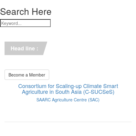
Search Here
*** C-SUCSeS Unveils Climate-
Smart Agriculture Technologies 
Synthesis ***
Head line :
*** Books on CSA in 
Bangladesh, Bhutan, India, 
Nepal, Pakistan, and Sri Lanka. 
***
Become a Member
Consortium for Scaling-up Climate Smart
Agriculture in South Asia (C-SUCSeS)
SAARC Agriculture Centre (SAC)