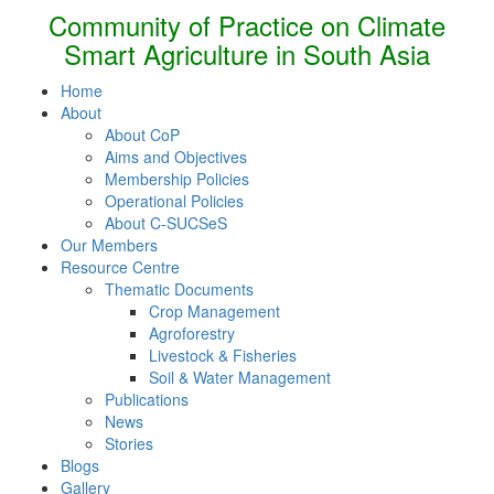
Community of Practice on Climate
Smart Agriculture in South Asia
Home
About
About CoP
Aims and Objectives
Membership Policies
Operational Policies
About C-SUCSeS
Our Members
Resource Centre
Thematic Documents
Crop Management
Agroforestry
Livestock & Fisheries
Soil & Water Management
Publications
News
Stories
Blogs
Gallery