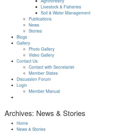
Agroforestry
Livestock & Fisheries
Soil & Water Management
Publications
News
Stories
Blogs
Gallery
Photo Gallery
Video Gallery
Contact Us
Contact with Secretariet
Member States
Discussion Forum
Login
Member Manual
Archives: News & Stories
Home
News & Stories