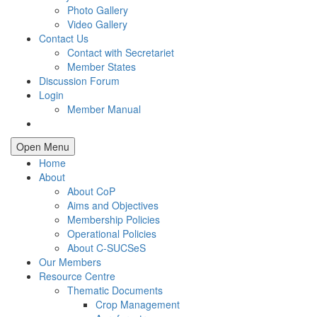
Photo Gallery
Video Gallery
Contact Us
Contact with Secretariet
Member States
Discussion Forum
Login
Member Manual
Open Menu
Home
About
About CoP
Aims and Objectives
Membership Policies
Operational Policies
About C-SUCSeS
Our Members
Resource Centre
Thematic Documents
Crop Management