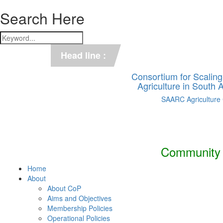
Search Here
*** C-SUCSeS Unveils Climate-
Head line :
*** Books on CSA in Banglades
Consortium for Scalin
Agriculture in South
SAARC Agriculture
Community o
Home
About
About CoP
Aims and Objectives
Membership Policies
Operational Policies