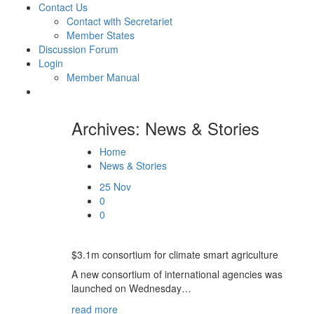
Contact Us
Contact with Secretariet
Member States
Discussion Forum
Login
Member Manual
Archives: News & Stories
Home
News & Stories
25
Nov
0
0
$3.1m consortium for climate smart agriculture
A new consortium of international agencies was
launched on Wednesday…
read more