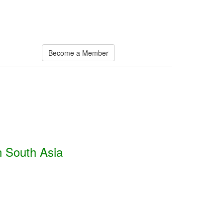
Become a Member
n South Asia