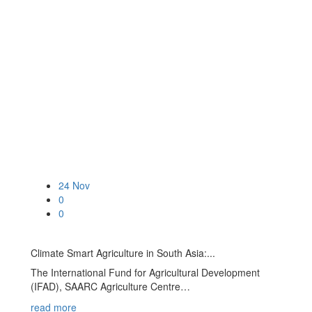
24
Nov
0
0
Climate Smart Agriculture in South Asia:...
The International Fund for Agricultural Development
(IFAD), SAARC Agriculture Centre…
read more