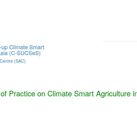
Smart Agriculture Technologies Synthesis ***
h, Bhutan, India, Nepal, Pakistan, and Sri Lanka. ***
g-up Climate Smart
 Asia (C-SUCSeS)
 Centre (SAC)
f Practice on Climate Smart Agriculture i