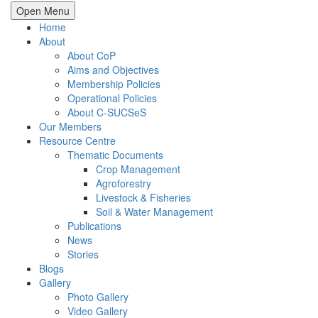
Open Menu
Home
About
About CoP
Aims and Objectives
Membership Policies
Operational Policies
About C-SUCSeS
Our Members
Resource Centre
Thematic Documents
Crop Management
Agroforestry
Livestock & Fisheries
Soil & Water Management
Publications
News
Stories
Blogs
Gallery
Photo Gallery
Video Gallery