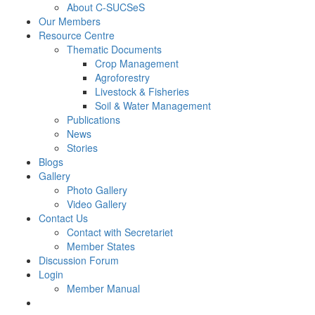
About C-SUCSeS
Our Members
Resource Centre
Thematic Documents
Crop Management
Agroforestry
Livestock & Fisheries
Soil & Water Management
Publications
News
Stories
Blogs
Gallery
Photo Gallery
Video Gallery
Contact Us
Contact with Secretariet
Member States
Discussion Forum
Login
Member Manual