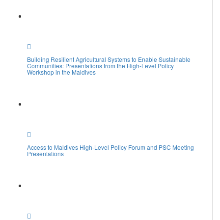
Building Resilient Agricultural Systems to Enable Sustainable
Communities: Presentations from the High-Level Policy
Workshop in the Maldives
Access to Maldives High-Level Policy Forum and PSC Meeting
Presentations