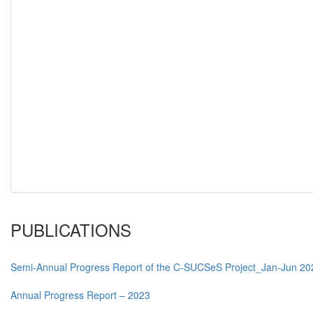
PUBLICATIONS
Semi-Annual Progress Report of the C-SUCSeS Project_Jan-Jun 20
Annual Progress Report – 2023