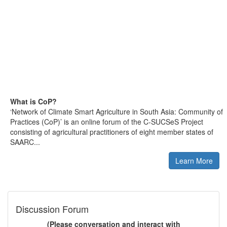
What is CoP?
‘Network of Climate Smart Agriculture in South Asia: Community of
Practices (CoP)’ is an online forum of the C-SUCSeS Project
consisting of agricultural practitioners of eight member states of
SAARC...
Learn More
Discussion Forum
(Please conversation and interact with