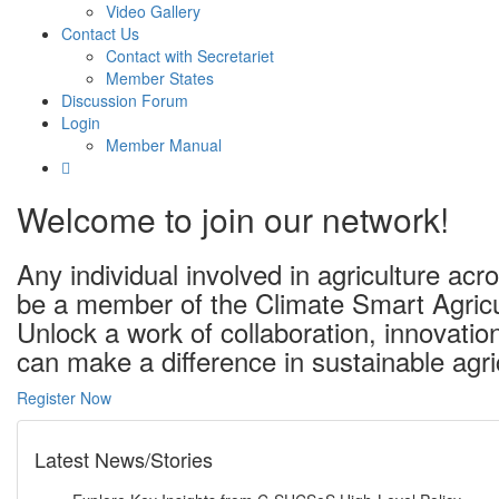
Video Gallery
Contact Us
Contact with Secretariet
Member States
Discussion Forum
Login
Member Manual
Welcome to join our network!
Any individual involved in agriculture a
be a member of the Climate Smart Agricu
Unlock a work of collaboration, innovati
can make a difference in sustainable agri
Register Now
Latest News/Stories