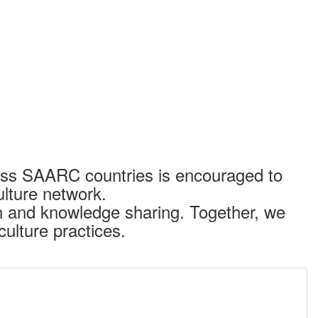
cross SAARC countries is encouraged to
lture network.
on and knowledge sharing. Together, we
culture practices.