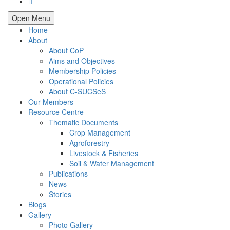
Open Menu
Home
About
About CoP
Aims and Objectives
Membership Policies
Operational Policies
About C-SUCSeS
Our Members
Resource Centre
Thematic Documents
Crop Management
Agroforestry
Livestock & Fisheries
Soil & Water Management
Publications
News
Stories
Blogs
Gallery
Photo Gallery