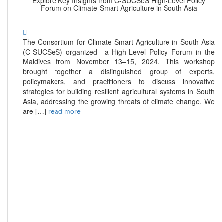
Explore Key Insights from C-SUCSeS High-Level Policy
Forum on Climate-Smart Agriculture in South Asia
The Consortium for Climate Smart Agriculture in South Asia
(C-SUCSeS) organized a High-Level Policy Forum in the
Maldives from November 13–15, 2024. This workshop
brought together a distinguished group of experts,
policymakers, and practitioners to discuss innovative
strategies for building resilient agricultural systems in South
Asia, addressing the growing threats of climate change. We
are […]
read more