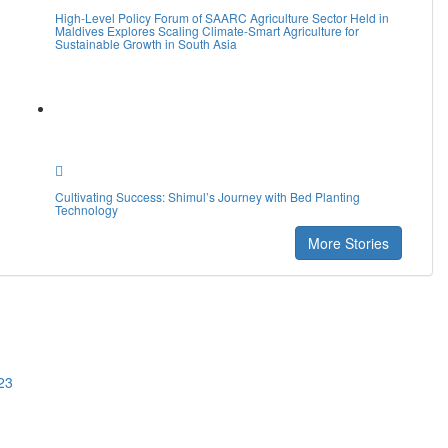
High-Level Policy Forum of SAARC Agriculture Sector Held in
Maldives Explores Scaling Climate-Smart Agriculture for
Sustainable Growth in South Asia
Cultivating Success: Shimul’s Journey with Bed Planting
Technology
More Stories
23