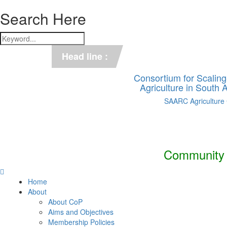
Search Here
*** C-SUCSeS Unveils Climate-
Head line :
*** Books on CSA in Banglades
Consortium for Scalin
Agriculture in South
SAARC Agriculture
Community o
Home
About
About CoP
Aims and Objectives
Membership Policies