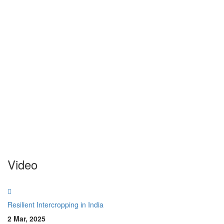
Video
Resilient Intercropping in India
2 Mar, 2025