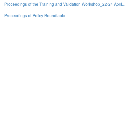
Proceedings of the Training and Validation Workshop_22-24 April...
Proceedings of Policy Roundtable