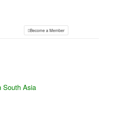
Become a Member
n South Asia