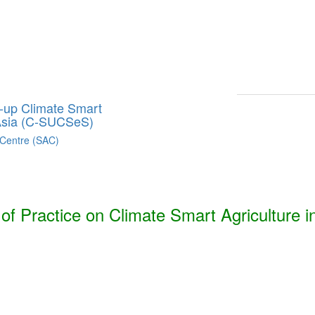
Smart Agriculture Technologies Synthesis ***
h, Bhutan, India, Nepal, Pakistan, and Sri Lanka. ***
g-up Climate Smart
 Asia (C-SUCSeS)
 Centre (SAC)
f Practice on Climate Smart Agriculture i