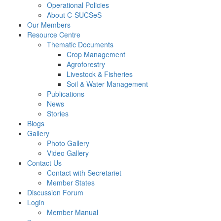
Operational Policies
About C-SUCSeS
Our Members
Resource Centre
Thematic Documents
Crop Management
Agroforestry
Livestock & Fisheries
Soil & Water Management
Publications
News
Stories
Blogs
Gallery
Photo Gallery
Video Gallery
Contact Us
Contact with Secretariet
Member States
Discussion Forum
Login
Member Manual