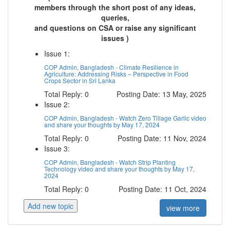
members through the short post of any ideas,
queries,
and questions on CSA or raise any significant
issues )
Issue 1:
COP Admin, Bangladesh - Climate Resilience in
Agriculture: Addressing Risks – Perspective in Food
Crops Sector in Sri Lanka
Total Reply: 0
Posting Date: 13 May, 2025
Issue 2:
COP Admin, Bangladesh - Watch Zero Tillage Garlic video
and share your thoughts by May 17, 2024
Total Reply: 0
Posting Date: 11 Nov, 2024
Issue 3:
COP Admin, Bangladesh - Watch Strip Planting
Technology video and share your thoughts by May 17,
2024
Total Reply: 0
Posting Date: 11 Oct, 2024
Add new topic
view more