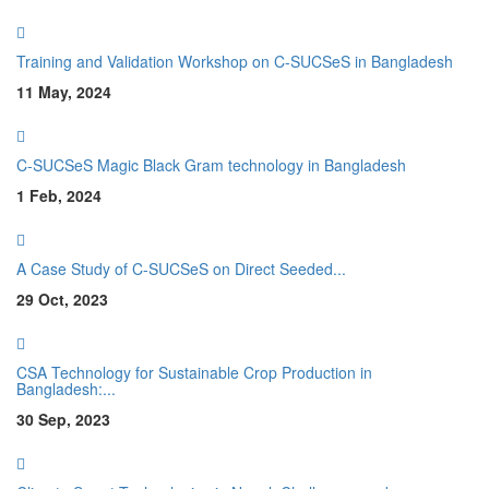
Training and Validation Workshop on C-SUCSeS in Bangladesh
11 May, 2024
C-SUCSeS Magic Black Gram technology in Bangladesh
1 Feb, 2024
A Case Study of C-SUCSeS on Direct Seeded...
29 Oct, 2023
CSA Technology for Sustainable Crop Production in
Bangladesh:...
30 Sep, 2023