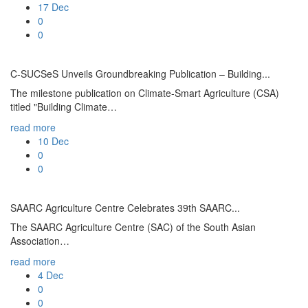
17
Dec
0
0
C-SUCSeS Unveils Groundbreaking Publication – Building...
The milestone publication on Climate-Smart Agriculture (CSA)
titled "Building Climate…
read more
10
Dec
0
0
SAARC Agriculture Centre Celebrates 39th SAARC...
The SAARC Agriculture Centre (SAC) of the South Asian
Association…
read more
4
Dec
0
0