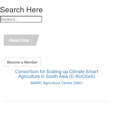
Search Here
*** C-SUCSeS Unveils Climate-
Smart Agriculture Technologies 
Synthesis ***
Head line :
*** Books on CSA in 
Bangladesh, Bhutan, India, 
Nepal, Pakistan, and Sri Lanka. 
***
Become a Member
Consortium for Scaling-up Climate Smart
Agriculture in South Asia (C-SUCSeS)
SAARC Agriculture Centre (SAC)