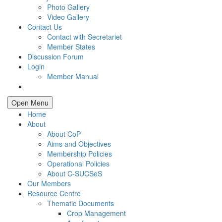
Photo Gallery
Video Gallery
Contact Us
Contact with Secretariet
Member States
Discussion Forum
Login
Member Manual
Open Menu
Home
About
About CoP
Aims and Objectives
Membership Policies
Operational Policies
About C-SUCSeS
Our Members
Resource Centre
Thematic Documents
Crop Management