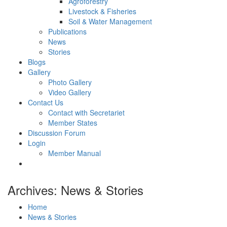
Agroforestry
Livestock & Fisheries
Soil & Water Management
Publications
News
Stories
Blogs
Gallery
Photo Gallery
Video Gallery
Contact Us
Contact with Secretariet
Member States
Discussion Forum
Login
Member Manual
Archives: News & Stories
Home
News & Stories