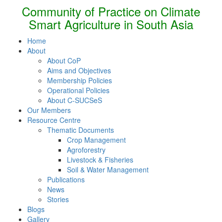
Community of Practice on Climate
Smart Agriculture in South Asia
Home
About
About CoP
Aims and Objectives
Membership Policies
Operational Policies
About C-SUCSeS
Our Members
Resource Centre
Thematic Documents
Crop Management
Agroforestry
Livestock & Fisheries
Soil & Water Management
Publications
News
Stories
Blogs
Gallery