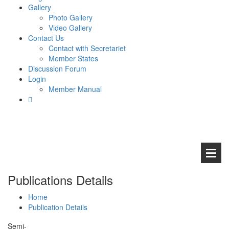
Gallery
Photo Gallery
Video Gallery
Contact Us
Contact with Secretariet
Member States
Discussion Forum
Login
Member Manual
Publications Details
Home
Publication Details
Abou
Semi-