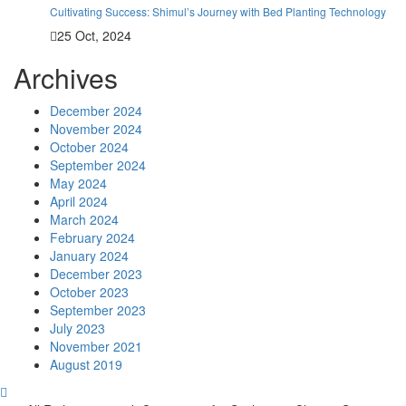
Cultivating Success: Shimul’s Journey with Bed Planting Technology
25 Oct, 2024
Archives
December 2024
November 2024
October 2024
September 2024
May 2024
April 2024
March 2024
February 2024
January 2024
December 2023
October 2023
September 2023
July 2023
November 2021
August 2019