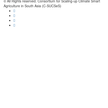
© All Rights reserved. Consortium for Scaling-up Climate Smart
Agriculture in South Asia (C-SUCSeS)