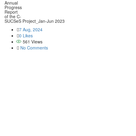
Annual
Aims
Progress
Report
Memb
of the C-
SUCSeS Project_Jan-Jun 2023
Oper
7 Aug, 2024
0 Likes
Abo
561
Views
No Comments
Them
Cro
Agro
Live
Soil