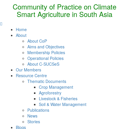
Community of Practice on Climate
Smart Agriculture in South Asia
Home
About
About CoP
Aims and Objectives
Membership Policies
Operational Policies
About C-SUCSeS
Our Members
Resource Centre
Thematic Documents
Crop Management
Agroforestry
Livestock & Fisheries
Soil & Water Management
Publications
News
Stories
Blogs