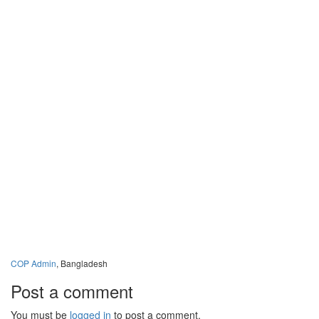
Publ
New
Stor
Phot
Vide
Cont
Memb
COP Admin
, Bangladesh
Post a comment
You must be
logged in
to post a comment.