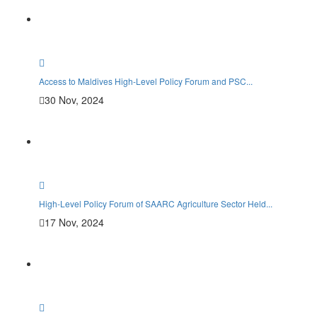
Access to Maldives High-Level Policy Forum and PSC...
30 Nov, 2024
High-Level Policy Forum of SAARC Agriculture Sector Held...
17 Nov, 2024