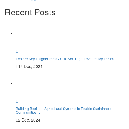
Recent Posts
Mem
Explore Key Insights from C-SUCSeS High-Level Policy Forum...
14 Dec, 2024
Building Resilient Agricultural Systems to Enable Sustainable
Communities:...
2 Dec, 2024