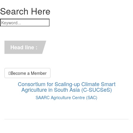
Search Here
*** C-SUCSeS Unveils Climate-
Smart Agriculture Technologies 
Synthesis ***
Head line :
*** Books on CSA in 
Bangladesh, Bhutan, India, 
Nepal, Pakistan, and Sri Lanka. 
***
Become a Member
Consortium for Scaling-up Climate Smart
Agriculture in South Asia (C-SUCSeS)
SAARC Agriculture Centre (SAC)