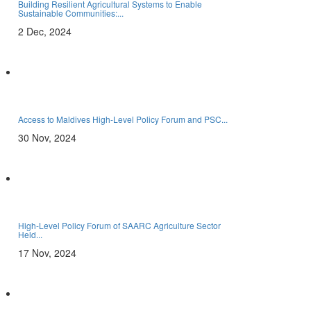
Building Resilient Agricultural Systems to Enable
Sustainable Communities:...
2 Dec, 2024
Access to Maldives High-Level Policy Forum and PSC...
30 Nov, 2024
High-Level Policy Forum of SAARC Agriculture Sector
Held...
17 Nov, 2024