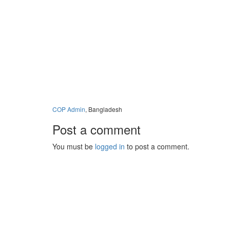
COP Admin
, Bangladesh
Post a comment
You must be
logged in
to post a comment.