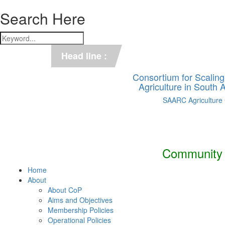
Search Here
*** C-SUCSeS Unveils Climate-
Head line :
*** Books on CSA in Banglades
Consortium for Scalin
Agriculture in South
SAARC Agriculture
Community o
Home
About
About CoP
Aims and Objectives
Membership Policies
Operational Policies