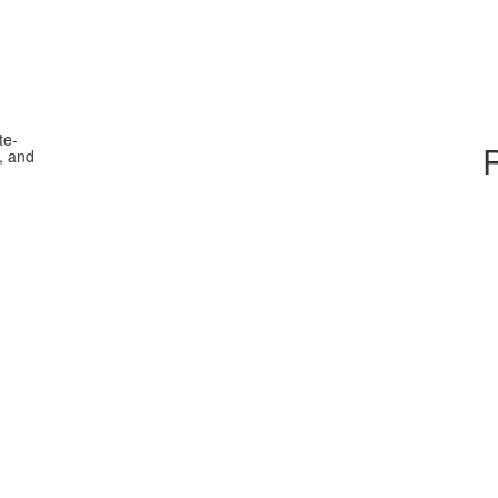
te-
, and