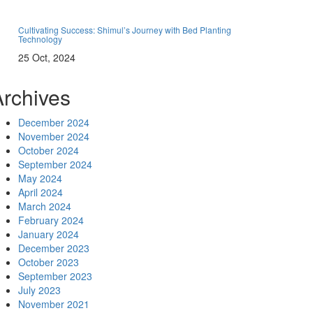
Cultivating Success: Shimul’s Journey with Bed Planting
Technology
25 Oct, 2024
Archives
December 2024
November 2024
October 2024
September 2024
May 2024
April 2024
March 2024
February 2024
January 2024
December 2023
October 2023
September 2023
July 2023
November 2021