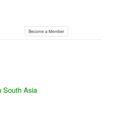
Become a Member
n South Asia