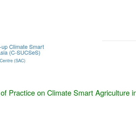
Smart Agriculture Technologies Synthesis ***
h, Bhutan, India, Nepal, Pakistan, and Sri Lanka. ***
g-up Climate Smart
 Asia (C-SUCSeS)
 Centre (SAC)
f Practice on Climate Smart Agriculture i