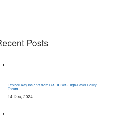
Recent Posts
Explore Key Insights from C-SUCSeS High-Level Policy
Forum...
14 Dec, 2024