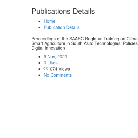
Publications Details
Home
Publication Details
Proceedings of the SAARC Regional Training on Clima
Smart Agriculture in South Asia: Technologies, Policies
Digital Innovation
9 Nov, 2023
0 Likes
674
Views
No Comments