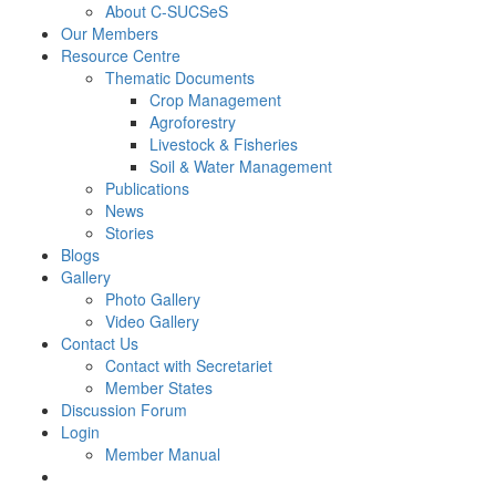
About C-SUCSeS
Our Members
Resource Centre
Thematic Documents
Crop Management
Agroforestry
Livestock & Fisheries
Soil & Water Management
Publications
News
Stories
Blogs
Gallery
Photo Gallery
Video Gallery
Contact Us
Contact with Secretariet
Member States
Discussion Forum
Login
Member Manual