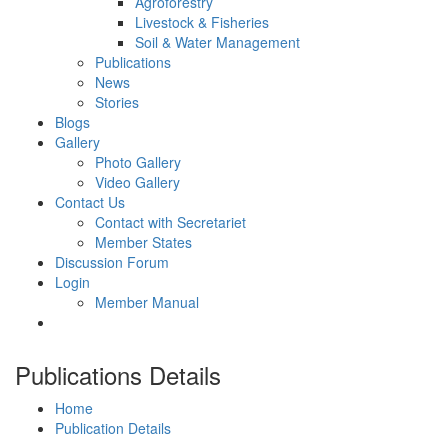
Agroforestry
Livestock & Fisheries
Soil & Water Management
Publications
News
Stories
Blogs
Gallery
Photo Gallery
Video Gallery
Contact Us
Contact with Secretariet
Member States
Discussion Forum
Login
Member Manual
Publications Details
Home
Publication Details