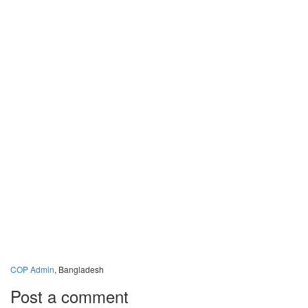
COP Admin
, Bangladesh
Post a comment