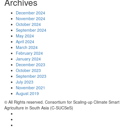
Archives
December 2024
November 2024
October 2024
September 2024
May 2024
April 2024
March 2024
February 2024
January 2024
December 2023
October 2023
September 2023
July 2023
November 2021
August 2019
© All Rights reserved. Consortium for Scaling-up Climate Smart
Agriculture in South Asia (C-SUCSeS)