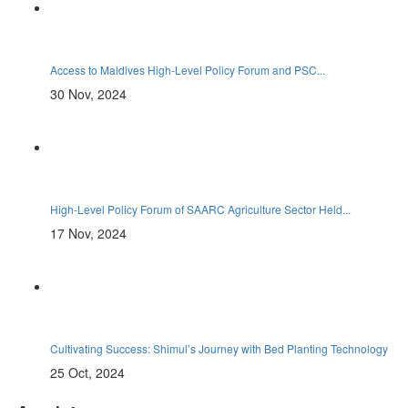
Access to Maldives High-Level Policy Forum and PSC...
30 Nov, 2024
High-Level Policy Forum of SAARC Agriculture Sector Held...
17 Nov, 2024
Cultivating Success: Shimul’s Journey with Bed Planting Technology
25 Oct, 2024