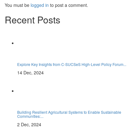
You must be
logged in
to post a comment.
Recent Posts
Explore Key Insights from C-SUCSeS High-Level Policy Forum...
14 Dec, 2024
Building Resilient Agricultural Systems to Enable Sustainable
Communities:...
2 Dec, 2024