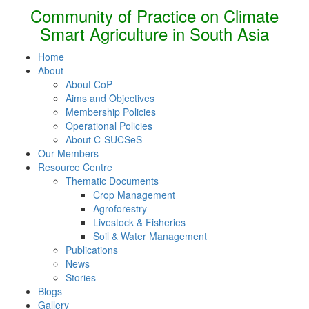
Community of Practice on Climate
Smart Agriculture in South Asia
Home
About
About CoP
Aims and Objectives
Membership Policies
Operational Policies
About C-SUCSeS
Our Members
Resource Centre
Thematic Documents
Crop Management
Agroforestry
Livestock & Fisheries
Soil & Water Management
Publications
News
Stories
Blogs
Gallery