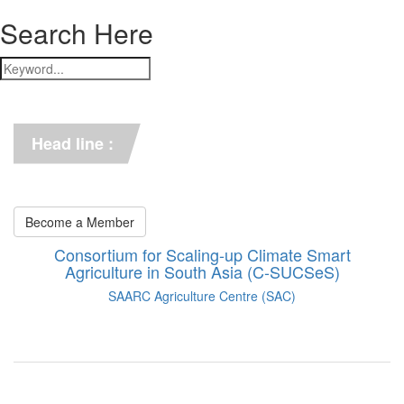
Search Here
*** C-SUCSeS Unveils Climate-
Smart Agriculture Technologies 
Synthesis ***
Head line :
*** Books on CSA in 
Bangladesh, Bhutan, India, 
Nepal, Pakistan, and Sri Lanka. 
***
Become a Member
Consortium for Scaling-up Climate Smart
Agriculture in South Asia (C-SUCSeS)
SAARC Agriculture Centre (SAC)