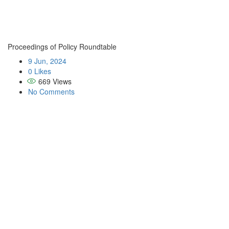
Proceedings of Policy Roundtable
9 Jun, 2024
0 Likes
669
Views
No Comments