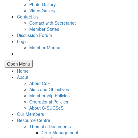
Photo Gallery
Video Gallery
Contact Us
Contact with Secretariet
Member States
Discussion Forum
Login
Member Manual
Open Menu
Home
About
About CoP
Aims and Objectives
Membership Policies
Operational Policies
About C-SUCSeS
Our Members
Resource Centre
Thematic Documents
Crop Management