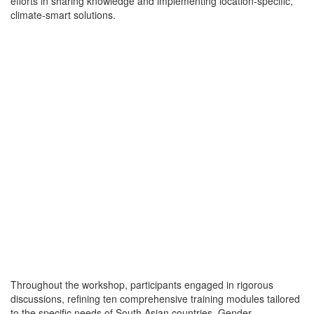
efforts in sharing knowledge and implementing location-specific,
climate-smart solutions.
Throughout the workshop, participants engaged in rigorous
discussions, refining ten comprehensive training modules tailored
to the specific needs of South Asian countries. Gender