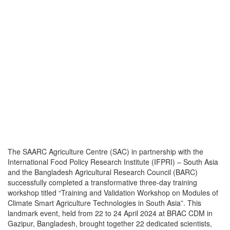
The SAARC Agriculture Centre (SAC) in partnership with the
International Food Policy Research Institute (IFPRI) – South Asia
and the Bangladesh Agricultural Research Council (BARC)
successfully completed a transformative three-day training
workshop titled “Training and Validation Workshop on Modules of
Climate Smart Agriculture Technologies in South Asia”. This
landmark event, held from 22 to 24 April 2024 at BRAC CDM in
Gazipur, Bangladesh, brought together 22 dedicated scientists,