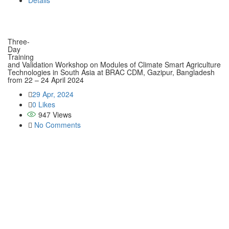
Details
Three-
Day
Training
and Validation Workshop on Modules of Climate Smart Agriculture
Technologies in South Asia at BRAC CDM, Gazipur, Bangladesh
from 22 – 24 April 2024
29 Apr, 2024
0 Likes
947
Views
No Comments