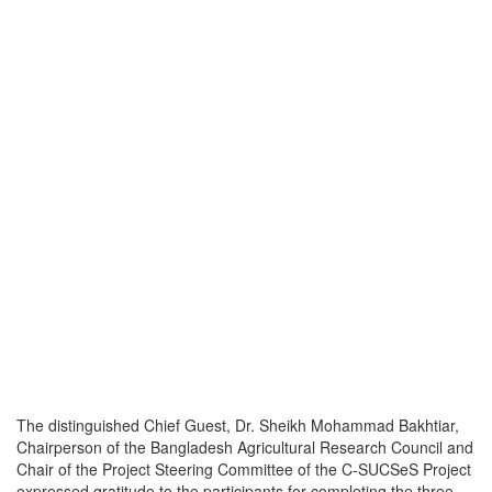
The distinguished Chief Guest, Dr. Sheikh Mohammad Bakhtiar,
Chairperson of the Bangladesh Agricultural Research Council and
Chair of the Project Steering Committee of the C-SUCSeS Project
expressed gratitude to the participants for completing the three-