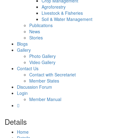
Crop Management
Agroforestry
Livestock & Fisheries
Soil & Water Management
Publications
News
Stories
Blogs
Gallery
Photo Gallery
Video Gallery
Contact Us
Contact with Secretariet
Member States
Discussion Forum
Login
Member Manual
Details
Home