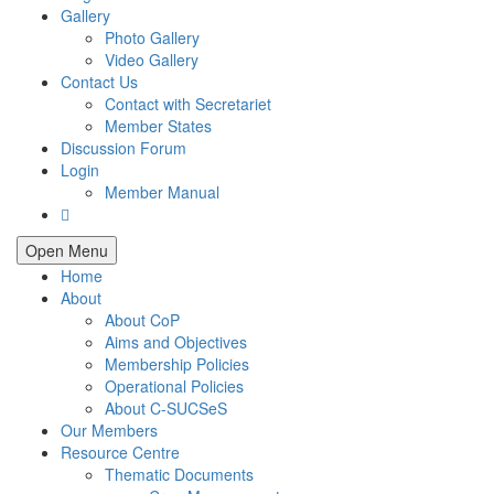
Gallery
Photo Gallery
Video Gallery
Contact Us
Contact with Secretariet
Member States
Discussion Forum
Login
Member Manual
Open Menu
Home
About
About CoP
Aims and Objectives
Membership Policies
Operational Policies
About C-SUCSeS
Our Members
Resource Centre
Thematic Documents