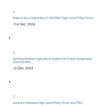
Explore Key Insights from C-SUCSeS High-Level Policy Forum...
14 Dec, 2024
Building Resilient Agricultural Systems to Enable Sustainable
Communities:...
2 Dec, 2024
Access to Maldives High-Level Policy Forum and PSC...