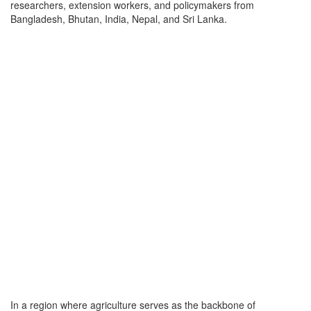
researchers, extension workers, and policymakers from
Bangladesh, Bhutan, India, Nepal, and Sri Lanka.
In a region where agriculture serves as the backbone of