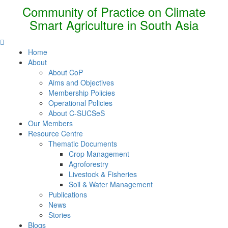
Community of Practice on Climate
Smart Agriculture in South Asia
Home
About
About CoP
Aims and Objectives
Membership Policies
Operational Policies
About C-SUCSeS
Our Members
Resource Centre
Thematic Documents
Crop Management
Agroforestry
Livestock & Fisheries
Soil & Water Management
Publications
News
Stories
Blogs