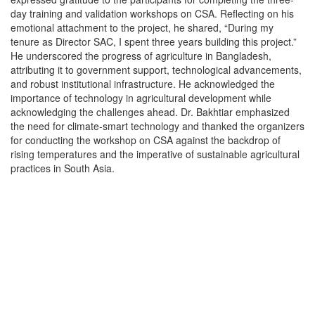
day training and validation workshops on CSA. Reflecting on his
emotional attachment to the project, he shared, “During my
tenure as Director SAC, I spent three years building this project.”
He underscored the progress of agriculture in Bangladesh,
attributing it to government support, technological advancements,
and robust institutional infrastructure. He acknowledged the
importance of technology in agricultural development while
acknowledging the challenges ahead. Dr. Bakhtiar emphasized
the need for climate-smart technology and thanked the organizers
for conducting the workshop on CSA against the backdrop of
rising temperatures and the imperative of sustainable agricultural
practices in South Asia.