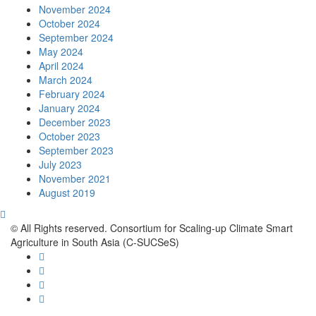
November 2024
October 2024
September 2024
May 2024
April 2024
March 2024
February 2024
January 2024
December 2023
October 2023
September 2023
July 2023
November 2021
August 2019
© All Rights reserved. Consortium for Scaling-up Climate Smart
Agriculture in South Asia (C-SUCSeS)