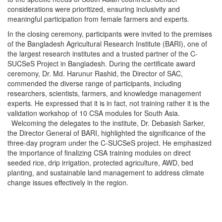
considerations were prioritized, ensuring inclusivity and
meaningful participation from female farmers and experts.
In the closing ceremony, participants were invited to the premises
of the Bangladesh Agricultural Research Institute (BARI), one of
the largest research institutes and a trusted partner of the C-
SUCSeS Project in Bangladesh. During the certificate award
ceremony, Dr. Md. Harunur Rashid, the Director of SAC,
commended the diverse range of participants, including
researchers, scientists, farmers, and knowledge management
experts. He expressed that it is in fact, not training rather it is the
validation workshop of 10 CSA modules for South Asia.
Welcoming the delegates to the institute, Dr. Debasish Sarker,
the Director General of BARI, highlighted the significance of the
three-day program under the C-SUCSeS project. He emphasized
the importance of finalizing CSA training modules on direct
seeded rice, drip irrigation, protected agriculture, AWD, bed
planting, and sustainable land management to address climate
change issues effectively in the region.