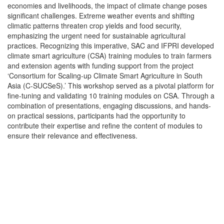
economies and livelihoods, the impact of climate change poses
significant challenges. Extreme weather events and shifting
climatic patterns threaten crop yields and food security,
emphasizing the urgent need for sustainable agricultural
practices. Recognizing this imperative, SAC and IFPRI developed
climate smart agriculture (CSA) training modules to train farmers
and extension agents with funding support from the project
‘Consortium for Scaling-up Climate Smart Agriculture in South
Asia (C-SUCSeS).’ This workshop served as a pivotal platform for
fine-tuning and validating 10 training modules on CSA. Through a
combination of presentations, engaging discussions, and hands-
on practical sessions, participants had the opportunity to
contribute their expertise and refine the content of modules to
ensure their relevance and effectiveness.