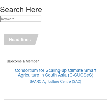
Search Here
*** C-SUCSeS Unveils Climate-
Smart Agriculture Technologies 
Synthesis ***
Head line :
*** Books on CSA in 
Bangladesh, Bhutan, India, 
Nepal, Pakistan, and Sri Lanka. 
***
Become a Member
Consortium for Scaling-up Climate Smart
Agriculture in South Asia (C-SUCSeS)
SAARC Agriculture Centre (SAC)