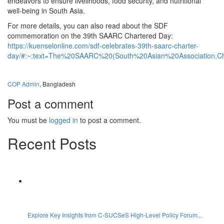
endeavors to ensure livelihoods, food security, and nutritional
well-being in South Asia.
For more details, you can also read about the SDF
commemoration on the 39th SAARC Chartered Day:
https://kuenselonline.com/sdf-celebrates-39th-saarc-charter-
day/#:~:text=The%20SAARC%20(South%20Asian%20Association
COP Admin
, Bangladesh
Post a comment
You must be
logged in
to post a comment.
Recent Posts
Explore Key Insights from C-SUCSeS High-Level Policy Forum...