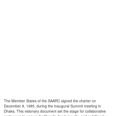
The Member States of the SAARC signed the charter on
December 8, 1985, during the inaugural Summit meeting in
Dhaka. This visionary document set the stage for collaborative