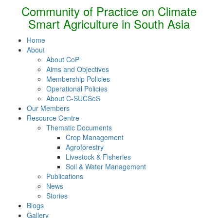
Community of Practice on Climate
Smart Agriculture in South Asia
Home
About
About CoP
Aims and Objectives
Membership Policies
Operational Policies
About C-SUCSeS
Our Members
Resource Centre
Thematic Documents
Crop Management
Agroforestry
Livestock & Fisheries
Soil & Water Management
Publications
News
Stories
Blogs
Gallery