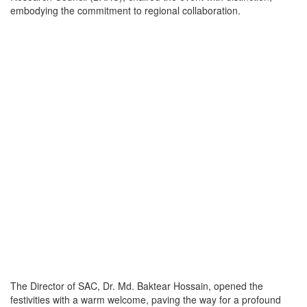
embodying the commitment to regional collaboration.
The Director of SAC, Dr. Md. Baktear Hossain, opened the
festivities with a warm welcome, paving the way for a profound