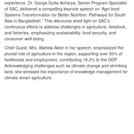
experience. Dr. Ganga Dutta Acharya, Senior Program Specialist
of SAC, delivered a compelling keynote speech on “Agri-food
Systems Transformation for Better Nutrition: Pathways for South
Asia in Bangladesh.” This discourse shed light on SAC’s
continuous efforts to address challenges in agriculture, livestock,
and fisheries, emphasizing sustainability, food security, and
consumer well-being.
Chief Guest, Mrs. Wahida Akter in her speech, emphasized the
pivotal role of agriculture in the region, supporting over 50% of
livelihoods and employment, contributing 18.2% to the GDP.
Acknowledging challenges such as climate change and shrinking
land, she stressed the importance of knowledge management for
climate-smart agriculture.