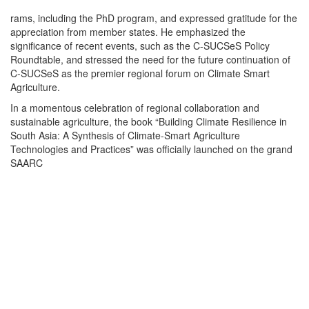
rams, including the PhD program, and expressed gratitude for the
appreciation from member states. He emphasized the
significance of recent events, such as the C-SUCSeS Policy
Roundtable, and stressed the need for the future continuation of
C-SUCSeS as the premier regional forum on Climate Smart
Agriculture.
In a momentous celebration of regional collaboration and
sustainable agriculture, the book “Building Climate Resilience in
South Asia: A Synthesis of Climate-Smart Agriculture
Technologies and Practices” was officially launched on the grand
SAARC