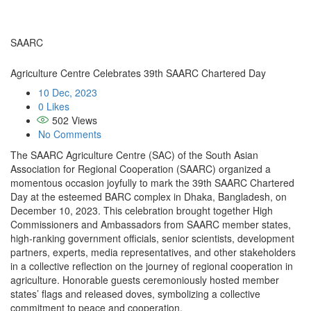
SAARC
Agriculture Centre Celebrates 39th SAARC Chartered Day
10 Dec, 2023
0 Likes
502
Views
No Comments
The SAARC Agriculture Centre (SAC) of the South Asian
Association for Regional Cooperation (SAARC) organized a
momentous occasion joyfully to mark the 39th SAARC Chartered
Day at the esteemed BARC complex in Dhaka, Bangladesh, on
December 10, 2023. This celebration brought together High
Commissioners and Ambassadors from SAARC member states,
high-ranking government officials, senior scientists, development
partners, experts, media representatives, and other stakeholders
in a collective reflection on the journey of regional cooperation in
agriculture. Honorable guests ceremoniously hosted member
states’ flags and released doves, symbolizing a collective
commitment to peace and cooperation.