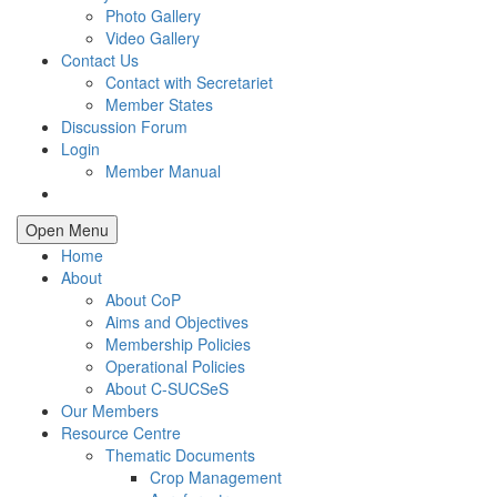
Photo Gallery
Video Gallery
Contact Us
Contact with Secretariet
Member States
Discussion Forum
Login
Member Manual
Open Menu
Home
About
About CoP
Aims and Objectives
Membership Policies
Operational Policies
About C-SUCSeS
Our Members
Resource Centre
Thematic Documents
Crop Management