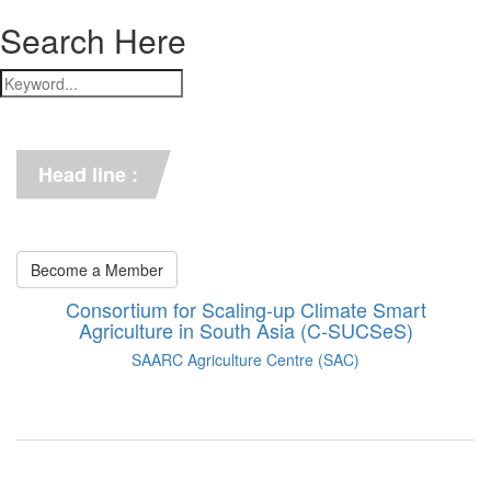
Search Here
*** C-SUCSeS Unveils Climate-
Smart Agriculture Technologies 
Synthesis ***
Head line :
*** Books on CSA in 
Bangladesh, Bhutan, India, 
Nepal, Pakistan, and Sri Lanka. 
***
Become a Member
Consortium for Scaling-up Climate Smart
Agriculture in South Asia (C-SUCSeS)
SAARC Agriculture Centre (SAC)