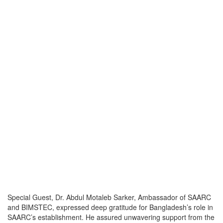
Special Guest, Dr. Abdul Motaleb Sarker, Ambassador of SAARC
and BIMSTEC, expressed deep gratitude for Bangladesh’s role in
SAARC’s establishment. He assured unwavering support from the