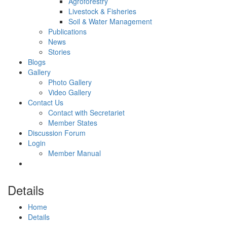
Agroforestry
Livestock & Fisheries
Soil & Water Management
Publications
News
Stories
Blogs
Gallery
Photo Gallery
Video Gallery
Contact Us
Contact with Secretariet
Member States
Discussion Forum
Login
Member Manual
Details
Home
Details