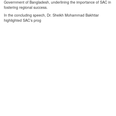
Government of Bangladesh, underlining the importance of SAC in
fostering regional success.
In the concluding speech, Dr. Sheikh Mohammad Bakhtiar
highlighted SAC’s prog