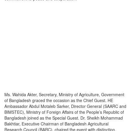
Ms. Wahida Akter, Secretary, Ministry of Agriculture, Government
of Bangladesh graced the occasion as the Chief Guest. HE
Ambassador Abdul Motaleb Sarker, Director General (SAARC and
BIMSTEC), Ministry of Foreign Affairs of the People’s Republic of
Bangladesh joined as the Special Guest. Dr. Sheikh Mohammad
Bakhtiar, Executive Chairman of Bangladesh Agricultural
Research Council (BARC), chaired the event with distinction,