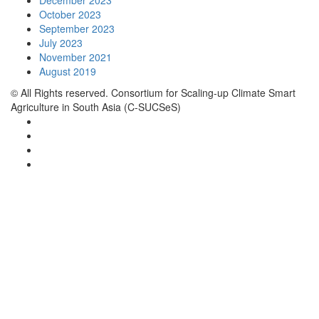
December 2023
October 2023
September 2023
July 2023
November 2021
August 2019
© All Rights reserved. Consortium for Scaling-up Climate Smart
Agriculture in South Asia (C-SUCSeS)