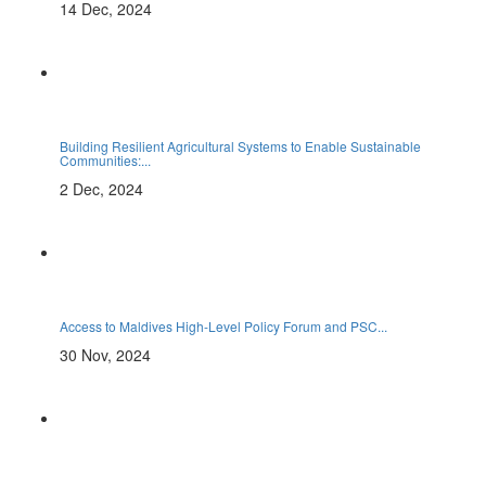
14 Dec, 2024
Building Resilient Agricultural Systems to Enable Sustainable
Communities:...
2 Dec, 2024
Access to Maldives High-Level Policy Forum and PSC...
30 Nov, 2024