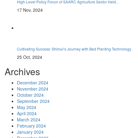
High-Level Policy Forum of SAARC Agriculture Sector Held...
17 Nov, 2024
Cultivating Success: Shimul’s Journey with Bed Planting Technology
25 Oct, 2024
Archives
December 2024
November 2024
October 2024
September 2024
May 2024
April 2024
March 2024
February 2024
January 2024