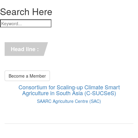
Search Here
*** C-SUCSeS Unveils Climate-
Smart Agriculture Technologies 
Synthesis ***
Head line :
*** Books on CSA in 
Bangladesh, Bhutan, India, 
Nepal, Pakistan, and Sri Lanka. 
***
Become a Member
Consortium for Scaling-up Climate Smart
Agriculture in South Asia (C-SUCSeS)
SAARC Agriculture Centre (SAC)