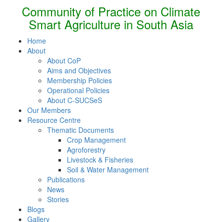
Community of Practice on Climate
Smart Agriculture in South Asia
Home
About
About CoP
Aims and Objectives
Membership Policies
Operational Policies
About C-SUCSeS
Our Members
Resource Centre
Thematic Documents
Crop Management
Agroforestry
Livestock & Fisheries
Soil & Water Management
Publications
News
Stories
Blogs
Gallery