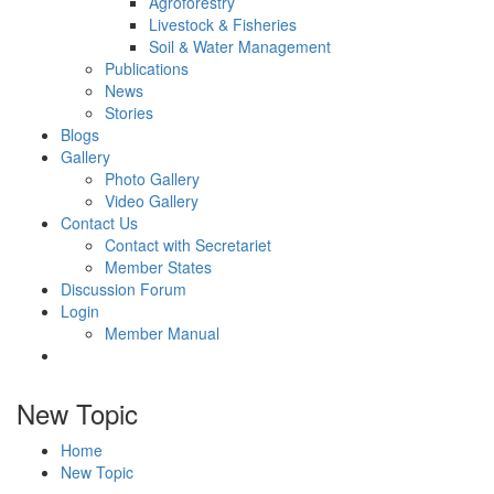
Agroforestry
Livestock & Fisheries
Soil & Water Management
Publications
News
Stories
Blogs
Gallery
Photo Gallery
Video Gallery
Contact Us
Contact with Secretariet
Member States
Discussion Forum
Login
Member Manual
New Topic
Home
New Topic