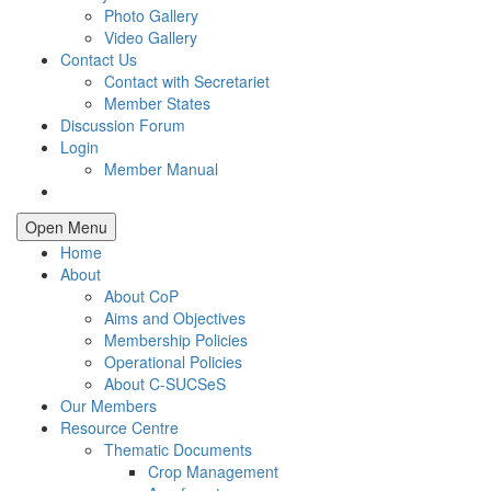
Photo Gallery
Video Gallery
Contact Us
Contact with Secretariet
Member States
Discussion Forum
Login
Member Manual
Open Menu
Home
About
About CoP
Aims and Objectives
Membership Policies
Operational Policies
About C-SUCSeS
Our Members
Resource Centre
Thematic Documents
Crop Management