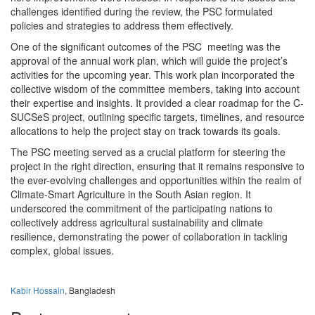
challenges identified during the review, the PSC formulated
policies and strategies to address them effectively.
One of the significant outcomes of the PSC meeting was the
approval of the annual work plan, which will guide the project’s
activities for the upcoming year. This work plan incorporated the
collective wisdom of the committee members, taking into account
their expertise and insights. It provided a clear roadmap for the C-
SUCSeS project, outlining specific targets, timelines, and resource
allocations to help the project stay on track towards its goals.
The PSC meeting served as a crucial platform for steering the
project in the right direction, ensuring that it remains responsive to
the ever-evolving challenges and opportunities within the realm of
Climate-Smart Agriculture in the South Asian region. It
underscored the commitment of the participating nations to
collectively address agricultural sustainability and climate
resilience, demonstrating the power of collaboration in tackling
complex, global issues.
Kabir Hossain
, Bangladesh