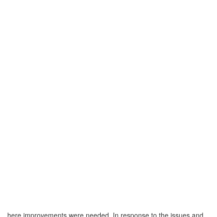
here improvements were needed. In response to the issues and