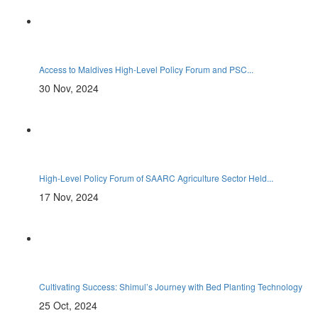
Access to Maldives High-Level Policy Forum and PSC...
30 Nov, 2024
High-Level Policy Forum of SAARC Agriculture Sector Held...
17 Nov, 2024
Cultivating Success: Shimul’s Journey with Bed Planting Technology
25 Oct, 2024