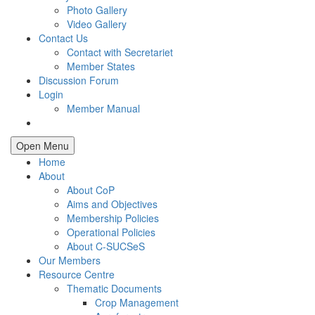
Photo Gallery
Video Gallery
Contact Us
Contact with Secretariet
Member States
Discussion Forum
Login
Member Manual
Open Menu
Home
About
About CoP
Aims and Objectives
Membership Policies
Operational Policies
About C-SUCSeS
Our Members
Resource Centre
Thematic Documents
Crop Management