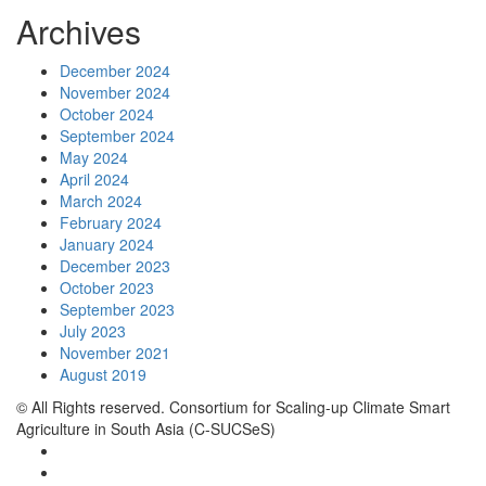
Archives
December 2024
November 2024
October 2024
September 2024
May 2024
April 2024
March 2024
February 2024
January 2024
December 2023
October 2023
September 2023
July 2023
November 2021
August 2019
© All Rights reserved. Consortium for Scaling-up Climate Smart
Agriculture in South Asia (C-SUCSeS)