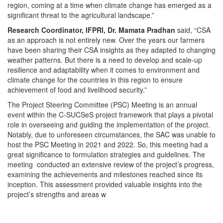
region, coming at a time when climate change has emerged as a
significant threat to the agricultural landscape.”
Research Coordinator, IFPRI, Dr. Mamata Pradhan
said, “CSA
as an approach is not entirely new. Over the years our farmers
have been sharing their CSA insights as they adapted to changing
weather patterns. But there is a need to develop and scale-up
resilience and adaptability when it comes to environment and
climate change for the countries in this region to ensure
achievement of food and livelihood security.”
The Project Steering Committee (PSC) Meeting is an annual
event within the C-SUCSeS project framework that plays a pivotal
role in overseeing and guiding the implementation of the project.
Notably, due to unforeseen circumstances, the SAC was unable to
host the PSC Meeting in 2021 and 2022. So, this meeting had a
great significance to formulation strategies and guidelines. The
meeting conducted an extensive review of the project’s progress,
examining the achievements and milestones reached since its
inception. This assessment provided valuable insights into the
project’s strengths and areas w