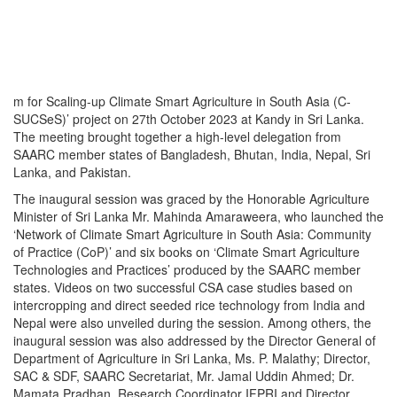
m for Scaling-up Climate Smart Agriculture in South Asia (C-
SUCSeS)’ project on 27th October 2023 at Kandy in Sri Lanka.
The meeting brought together a high-level delegation from
SAARC member states of Bangladesh, Bhutan, India, Nepal, Sri
Lanka, and Pakistan.
The inaugural session was graced by the Honorable Agriculture
Minister of Sri Lanka Mr. Mahinda Amaraweera, who launched the
‘Network of Climate Smart Agriculture in South Asia: Community
of Practice (CoP)’ and six books on ‘Climate Smart Agriculture
Technologies and Practices’ produced by the SAARC member
states. Videos on two successful CSA case studies based on
intercropping and direct seeded rice technology from India and
Nepal were also unveiled during the session. Among others, the
inaugural session was also addressed by the Director General of
Department of Agriculture in Sri Lanka, Ms. P. Malathy; Director,
SAC & SDF, SAARC Secretariat, Mr. Jamal Uddin Ahmed; Dr.
Mamata Pradhan, Research Coordinator IFPRI and Director,