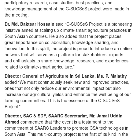
participatory research, case studies, best practices, and
knowledge management of the C-SUCSeS project were made in
the meeting.
Dr. Md. Baktear Hossain
said “C-SUCSeS Project is a pioneering
initiative aimed at scaling up climate-smart agriculture practices in
South Asian countries. He also added that the project places
great importance on collaboration, knowledge-sharing, and
innovation. In this spirit, the project is proud to introduce an online
network that will serve as a platform for stakeholders, experts,
and enthusiasts to share knowledge, research, and experiences
related to climate-smart agriculture.”
Director General of Agriculture in Sri Lanka,
Ms. P. Malathy
added “We must continuously seek new and improved practices,
ones that not only reduce our environmental impact but also
increase our agricultural yields and enhance the well-being of our
farming communities. This is the essence of the C-SUCSeS
Project.”
Director, SAC & SDF, SAARC Secretariat, Mr. Jamal Uddin
Ahmed
commented that “the event is a testament to the
commitment of SAARC Leaders to promote CSA technologies in
South Asia. This multi-country project is the first of its kind in the