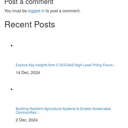
Post a comment
You must be
logged in
to post a comment.
Recent Posts
Explore Key Insights from C-SUCSeS High-Level Policy Forum...
14 Dec, 2024
Building Resilient Agricultural Systems to Enable Sustainable
Communities:...
2 Dec, 2024