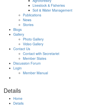
Agroforestry
Livestock & Fisheries
Soil & Water Management
Publications
News
Stories
Blogs
Gallery
Photo Gallery
Video Gallery
Contact Us
Contact with Secretariet
Member States
Discussion Forum
Login
Member Manual
Details
Home
Details