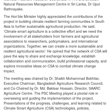
Natural Resources Management Centre in Sri Lanka, Dr Upul
Rathnayake.
The Hon’ble Minister highly appreciated the contributions of the
project in building climate-resilient farming communities in South
Asia to further sustainable agricultural production. He said,
‘Climate-smart agriculture is a collective effort and we need the
involvement of all stakeholders from farmers and agricultural
associations to researchers, policymakers, and international
organizations. Together, we can create a more sustainable and
resilient agricultural sector.’ He opined that the network of CSA will
pave the way to share and exchange knowledge, establish
collaboration and communication, build professional capacity, and
explore innovative ideas on CSA to combat climate change
impact.
The meeting was chaired by Dr. Shaikh Mohammad Bokhtiar,
Executive Chairman, Bangladesh Agriculture Research Council,
and Co-Chaired by Dr. Md. Baktear Hossain, Director, SAARC
Agriculture Centre. The PSC Meeting played a pivotal role in
overseeing and guiding the implementation of the project.
Presentations of the progress, challenges, and learning related to
Climate Smart Agriculture (CSA) technologies, policies,