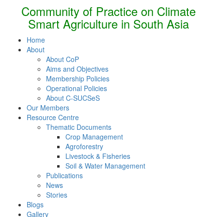
Community of Practice on Climate
Smart Agriculture in South Asia
Home
About
About CoP
Aims and Objectives
Membership Policies
Operational Policies
About C-SUCSeS
Our Members
Resource Centre
Thematic Documents
Crop Management
Agroforestry
Livestock & Fisheries
Soil & Water Management
Publications
News
Stories
Blogs
Gallery