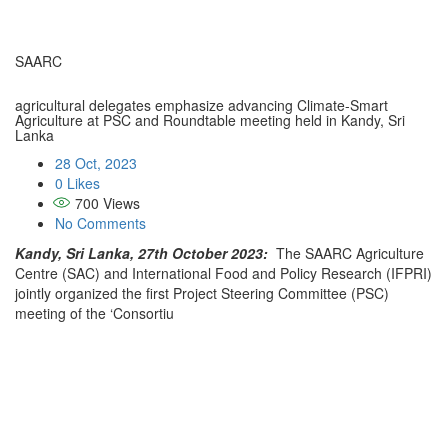
SAARC
agricultural delegates emphasize advancing Climate-Smart
Agriculture at PSC and Roundtable meeting held in Kandy, Sri
Lanka
28 Oct, 2023
0 Likes
700
Views
No Comments
Kandy, Sri Lanka, 27th October 2023:
The SAARC Agriculture
Centre (SAC) and International Food and Policy Research (IFPRI)
jointly organized the first Project Steering Committee (PSC)
meeting of the ‘Consortiu