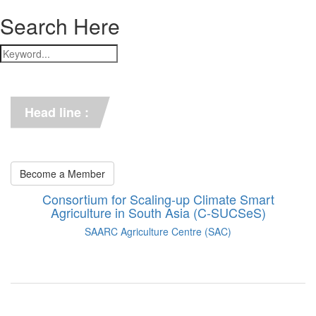
Search Here
*** C-SUCSeS Unveils Climate-
Smart Agriculture Technologies 
Synthesis ***
Head line :
*** Books on CSA in 
Bangladesh, Bhutan, India, 
Nepal, Pakistan, and Sri Lanka. 
***
Become a Member
Consortium for Scaling-up Climate Smart
Agriculture in South Asia (C-SUCSeS)
SAARC Agriculture Centre (SAC)