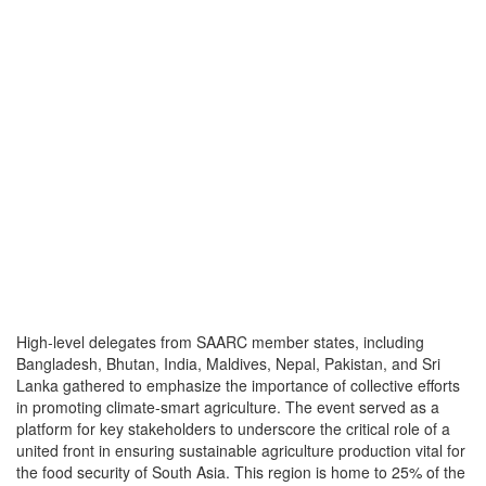
High-level delegates from SAARC member states, including
Bangladesh, Bhutan, India, Maldives, Nepal, Pakistan, and Sri
Lanka gathered to emphasize the importance of collective efforts
in promoting climate-smart agriculture. The event served as a
platform for key stakeholders to underscore the critical role of a
united front in ensuring sustainable agriculture production vital for
the food security of South Asia. This region is home to 25% of the