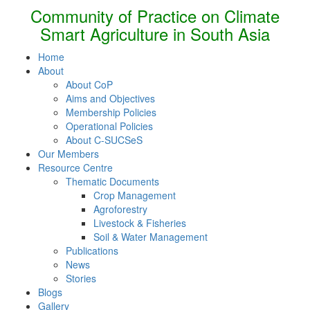
Community of Practice on Climate
Smart Agriculture in South Asia
Home
About
About CoP
Aims and Objectives
Membership Policies
Operational Policies
About C-SUCSeS
Our Members
Resource Centre
Thematic Documents
Crop Management
Agroforestry
Livestock & Fisheries
Soil & Water Management
Publications
News
Stories
Blogs
Gallery