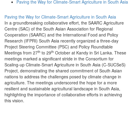
Paving the Way for Climate-Smart Agriculture in South Asia
Paving the Way for Climate-Smart Agriculture in South Asia
In a groundbreaking collaborative effort, the SAARC Agriculture
Centre (SAC) of the South Asian Association for Regional
Cooperation (SAARC) and the International Food and Policy
Research (IFPRI) South Asia recently organized a three-day
Project Steering Committee (PSC) and Policy Roundtable
th
th
Meetings from 27
to 29
October at Kandy in Sri Lanka. These
meetings marked a significant stride in the Consortium for
Scaling-up Climate-Smart Agriculture in South Asia (C-SUCSeS)
Project, demonstrating the shared commitment of South Asian
nations to address the challenges posed by climate change in
agriculture. The meetings underscored the hope for a more
resilient and sustainable agricultural landscape in South Asia,
highlighting the importance of collaborative efforts in achieving
this vision.