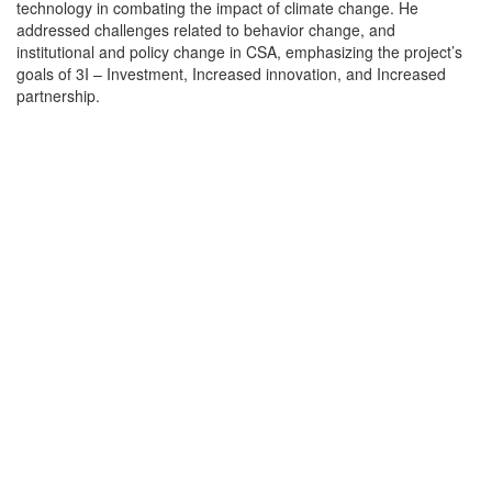
technology in combating the impact of climate change. He
addressed challenges related to behavior change, and
institutional and policy change in CSA, emphasizing the project’s
goals of 3I – Investment, Increased innovation, and Increased
partnership.