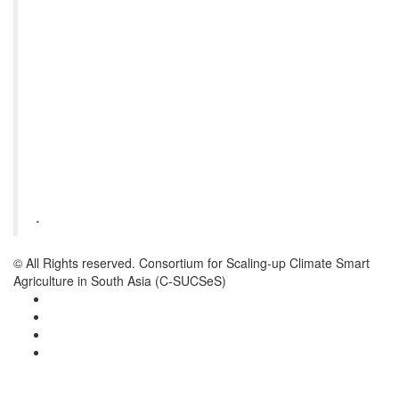
.
© All Rights reserved. Consortium for Scaling-up Climate Smart
Agriculture in South Asia (C-SUCSeS)