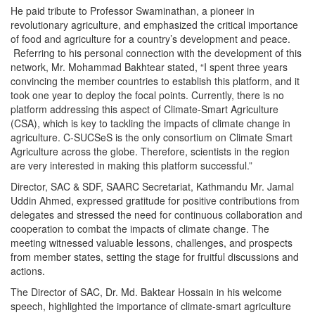
He paid tribute to Professor Swaminathan, a pioneer in
revolutionary agriculture, and emphasized the critical importance
of food and agriculture for a country’s development and peace.
Referring to his personal connection with the development of this
network, Mr. Mohammad Bakhtear stated, “I spent three years
convincing the member countries to establish this platform, and it
took one year to deploy the focal points. Currently, there is no
platform addressing this aspect of Climate-Smart Agriculture
(CSA), which is key to tackling the impacts of climate change in
agriculture. C-SUCSeS is the only consortium on Climate Smart
Agriculture across the globe. Therefore, scientists in the region
are very interested in making this platform successful.”
Director, SAC & SDF, SAARC Secretariat, Kathmandu Mr. Jamal
Uddin Ahmed, expressed gratitude for positive contributions from
delegates and stressed the need for continuous collaboration and
cooperation to combat the impacts of climate change. The
meeting witnessed valuable lessons, challenges, and prospects
from member states, setting the stage for fruitful discussions and
actions.
The Director of SAC, Dr. Md. Baktear Hossain in his welcome
speech, highlighted the importance of climate-smart agriculture