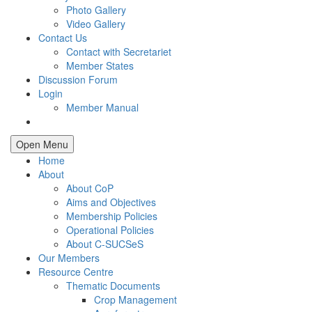
Photo Gallery
Video Gallery
Contact Us
Contact with Secretariet
Member States
Discussion Forum
Login
Member Manual
Open Menu
Home
About
About CoP
Aims and Objectives
Membership Policies
Operational Policies
About C-SUCSeS
Our Members
Resource Centre
Thematic Documents
Crop Management