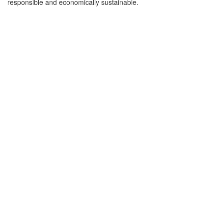
responsible and economically sustainable.