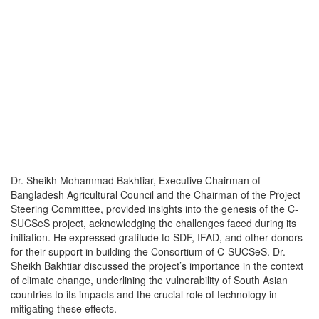
Dr. Sheikh Mohammad Bakhtiar, Executive Chairman of
Bangladesh Agricultural Council and the Chairman of the Project
Steering Committee, provided insights into the genesis of the C-
SUCSeS project, acknowledging the challenges faced during its
initiation. He expressed gratitude to SDF, IFAD, and other donors
for their support in building the Consortium of C-SUCSeS. Dr.
Sheikh Bakhtiar discussed the project’s importance in the context
of climate change, underlining the vulnerability of South Asian
countries to its impacts and the crucial role of technology in
mitigating these effects.