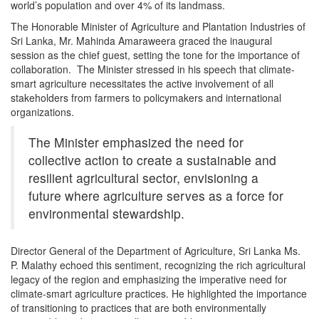
world’s population and over 4% of its landmass.
The Honorable Minister of Agriculture and Plantation Industries of
Sri Lanka, Mr. Mahinda Amaraweera graced the inaugural
session as the chief guest, setting the tone for the importance of
collaboration. The Minister stressed in his speech that climate-
smart agriculture necessitates the active involvement of all
stakeholders from farmers to policymakers and international
organizations.
The Minister emphasized the need for
collective action to create a sustainable and
resilient agricultural sector, envisioning a
future where agriculture serves as a force for
environmental stewardship.
Director General of the Department of Agriculture, Sri Lanka Ms.
P. Malathy echoed this sentiment, recognizing the rich agricultural
legacy of the region and emphasizing the imperative need for
climate-smart agriculture practices. He highlighted the importance
of transitioning to practices that are both environmentally