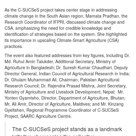
As the C-SUCSeS project takes center stage in addressing
climate change in the South Asian region, Mamata Pradhan, the
Research Coordinator of IFPRI, discussed climate change and
CSA, emphasizing the need for credible knowledge and
identification of strategies based on the system. She highlighted
its importance in upscaling Climate-Smart Agriculture (CSA)
practices.
The event also featured addresses from key figures, including Dr.
Md. Ruhul Amin Talukder, Additional Secretary, Ministry of
Agriculture in Bangladesh; Dr. Suresh Kumar Chaudhari, Deputy
Director General, Indian Council of Agricultural Research in India;
Dr. Ghulam Muhammad Ali, Chairman, Pakistan Agricultural
Research Council; Dr. Rajendra Prasad Mishra, Joint Secretary,
Ministry of Agriculture and Livestock Development, Nepal; Mr.
Yonten Gyamtsho, Director, Department of Agriculture, Bhutan;
Mr. Ali Amir, Director of Agriculture, Maldives; and Mr. Kinzang
Gyeltshen, Regional Programme Coordinator of C-SUCSeS
Project, SAARC Agriculture Centre.
The C-SUCSeS project stands as a landmark