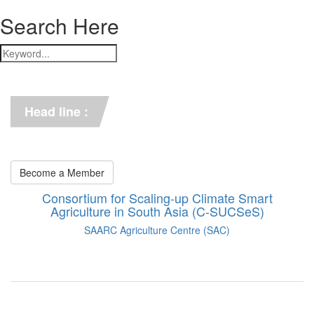
Search Here
*** C-SUCSeS Unveils Climate-
Smart Agriculture Technologies 
Synthesis ***
Head line :
*** Books on CSA in 
Bangladesh, Bhutan, India, 
Nepal, Pakistan, and Sri Lanka. 
***
Become a Member
Consortium for Scaling-up Climate Smart
Agriculture in South Asia (C-SUCSeS)
SAARC Agriculture Centre (SAC)