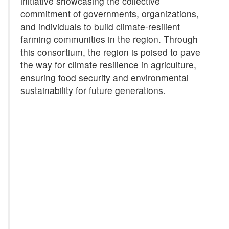
initiative showcasing the collective
commitment of governments, organizations,
and individuals to build climate-resilient
farming communities in the region. Through
this consortium, the region is poised to pave
the way for climate resilience in agriculture,
ensuring food security and environmental
sustainability for future generations.