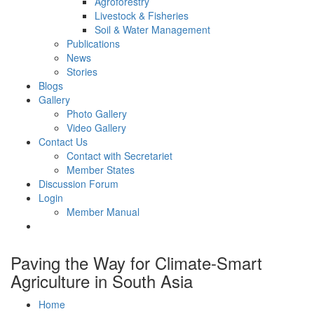
Agroforestry
Livestock & Fisheries
Soil & Water Management
Publications
News
Stories
Blogs
Gallery
Photo Gallery
Video Gallery
Contact Us
Contact with Secretariet
Member States
Discussion Forum
Login
Member Manual
Paving the Way for Climate-Smart
Agriculture in South Asia
Home